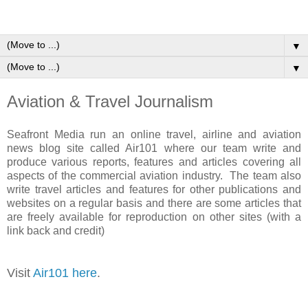
▼
▼
Aviation & Travel Journalism
Seafront Media run an online travel, airline and aviation
news blog site called Air101 where our team write and
produce various reports, features and articles covering all
aspects of the commercial aviation industry. The team also
write travel articles and features for other publications and
websites on a regular basis and there are some articles that
are freely available for reproduction on other sites (with a
link back and credit)
Visit
Air101 here
.