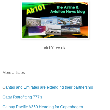
air101.co.uk
More articles
Q
antas and Emirates are extending their partnership
Qatar Retrofitting 777's
Cathay Pacific A350 Heading for Copenhagen