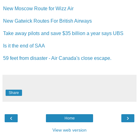
New Moscow Route for Wizz Air
New Gatwick Routes For British Airways
Take away pilots and save $35 billion a year says UBS
Is it the end of SAA
59 feet from disaster - Air Canada's close escape.
Share
‹
›
Home
View web version