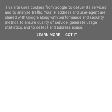
This site uses cookies from Google to deliver its services
and to analyze traffic. Your IP address and user-agent are
shared with Google along with performance and security
metrics to ensure quality of service, generate usage
statistics, and to detect and address abuse.
LEARN MORE
GOT IT