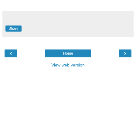
Share
‹
›
Home
View web version