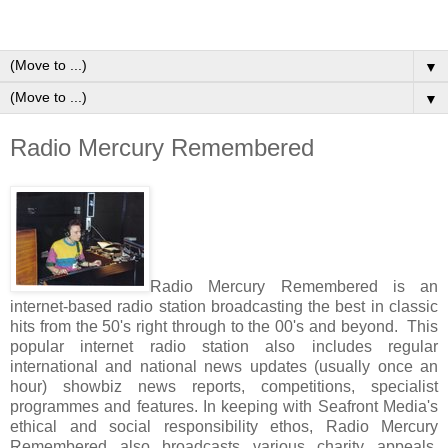
▼
▼
Radio Mercury Remembered
Radio Mercury Remembered is an
internet-based radio station broadcasting the best in classic
hits from the 50's right through to the 00's and beyond. This
popular internet radio station also includes regular
international and national news updates (usually once an
hour) showbiz news reports, competitions, specialist
programmes and features. In keeping with Seafront Media's
ethical and social responsibility ethos, Radio Mercury
Remembered also broadcasts various charity appeals,