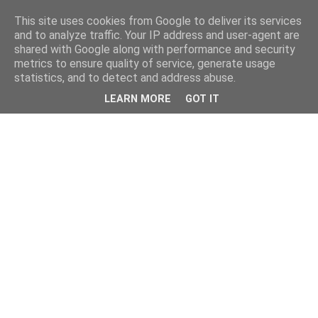
This site uses cookies from Google to deliver its services
and to analyze traffic. Your IP address and user-agent are
shared with Google along with performance and security
metrics to ensure quality of service, generate usage
statistics, and to detect and address abuse.
LEARN MORE
GOT IT