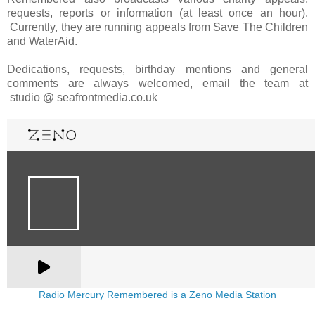
requests, reports or information (at least once an hour).
Currently, they are running appeals from Save The Children
and WaterAid.
Dedications, requests, birthday mentions and general
comments are always welcomed, email the team at
studio @ seafrontmedia.co.uk
Radio Mercury Remembered is a Zeno Media Station